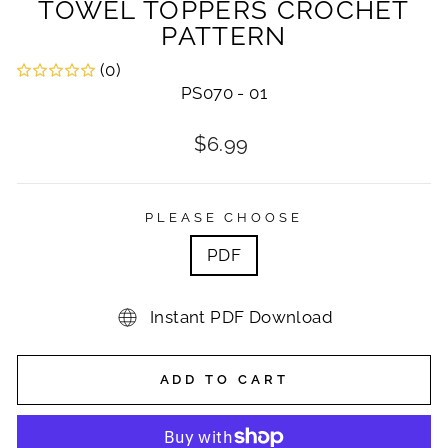
TOWEL TOPPERS CROCHET
PATTERN
(0)
PS070 - 01
Regular
$6.99
price
PLEASE CHOOSE
PDF
Instant PDF Download
ADD TO CART