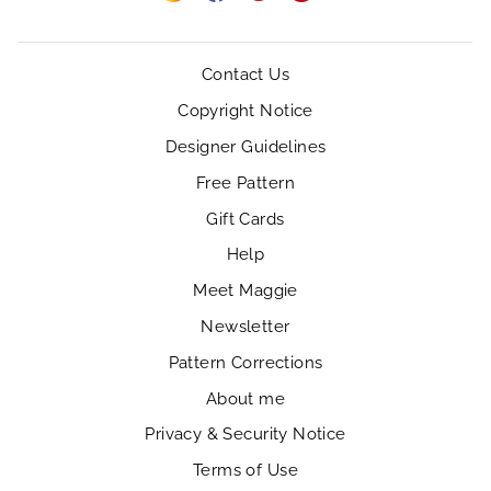
Instagram
Facebook
YouTube
Pinterest
Contact Us
Copyright Notice
Designer Guidelines
Free Pattern
Gift Cards
Help
Meet Maggie
Newsletter
Pattern Corrections
About me
Privacy & Security Notice
Terms of Use