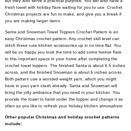
but they also serve a practical purpose. You will also have a
fresh towel with holiday flare waiting for you to use. Crochet
Christmas projects are fun to make, and give you a break if
you are making larger items.
Santa and Snowman Towel Toppers Crochet Pattern is an
easy Christmas crochet pattern. Any crochet skill level can
stitch these cute kitchen accessories up in no time flat. You
will be so happy you took the time to add some festive flare
to this important space in your home after completing the
crochet towel toppers. The finished Santa is about 6.5 inches
across, and the finished Snowman is about 6 inches across.
Both pattern use a worsted-weight yarn, which you might
have in your yarn stash already. Santa and Snowman will
bring the jolly ambiance that you need in your kitchen. You
provide the towel to hand under the topper and change it as
often as you like to refresh your holiday kitchen atmosphere.
Other popular Christmas and holiday crochet patterns
include: