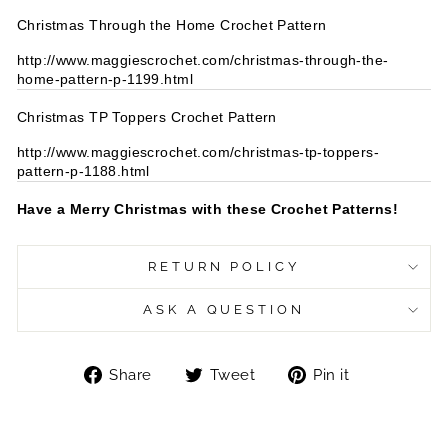
Christmas Through the Home Crochet Pattern
http://www.maggiescrochet.com/christmas-through-the-
home-pattern-p-1199.html
Christmas TP Toppers Crochet Pattern
http://www.maggiescrochet.com/christmas-tp-toppers-
pattern-p-1188.html
Have a Merry Christmas with these Crochet Patterns!
RETURN POLICY
ASK A QUESTION
Share
Tweet
Pin
Share
Tweet
Pin it
on
on
on
Facebook
Twitter
Pinterest