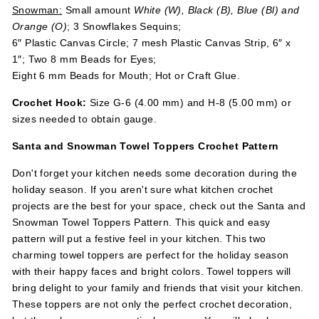
Snowman:
Small amount
White (W), Black (B), Blue (Bl) and
Orange (O)
; 3 Snowflakes Sequins;
6″ Plastic Canvas Circle; 7 mesh Plastic Canvas Strip, 6″ x
1″; Two 8 mm Beads for Eyes;
Eight 6 mm Beads for Mouth; Hot or Craft Glue.
Crochet Hook:
Size G-6 (4.00 mm) and H-8 (5.00 mm) or
sizes needed to obtain gauge.
Santa and Snowman Towel Toppers Crochet Pattern
Don't forget your kitchen needs some decoration during the
holiday season. If you aren't sure what kitchen crochet
projects are the best for your space, check out the Santa and
Snowman Towel Toppers Pattern. This quick and easy
pattern will put a festive feel in your kitchen. This two
charming towel toppers are perfect for the holiday season
with their happy faces and bright colors. Towel toppers will
bring delight to your family and friends that visit your kitchen.
These toppers are not only the perfect crochet decoration,