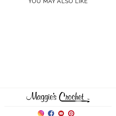
YOU MAY ALSO LIKE
Santa and Snowman
Towel Toppers Crochet
Pattern
$6.99