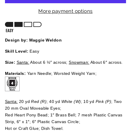
More payment options
Design by: Maggie Weldon
Skill Level:
Easy
Size:
Santa:
About 6 ½″ across;
Snowman:
About 6″ across.
Materials:
Yarn Needle; Worsted Weight Yarn;
Santa:
20 yd
Red (R)
; 40 yd
White (W)
; 10 yd
Pink (P)
; Two
20 mm Oval Moveable Eyes;
Red Heart Pony Bead; 1″ Brass Bell; 7 mesh Plastic Canvas
Strip, 6″ x 1″; 6″ Plastic Canvas Circle;
Hot or Craft Glue; Dish Towel.