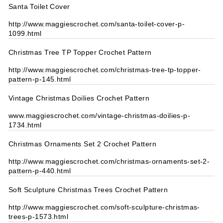
Santa Toilet Cover
http://www.maggiescrochet.com/santa-toilet-cover-p-
1099.html
Christmas Tree TP Topper Crochet Pattern
http://www.maggiescrochet.com/christmas-tree-tp-topper-
pattern-p-145.html
Vintage Christmas Doilies Crochet Pattern
www.maggiescrochet.com/vintage-christmas-doilies-p-
1734.html
Christmas Ornaments Set 2 Crochet Pattern
http://www.maggiescrochet.com/christmas-ornaments-set-2-
pattern-p-440.html
Soft Sculpture Christmas Trees Crochet Pattern
http://www.maggiescrochet.com/soft-sculpture-christmas-
trees-p-1573.html