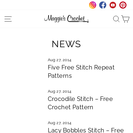
Skip
to
Instagram
Facebook
YouTu
Pi
content
SITE NAVIGATION
SEA
NEWS
Aug 27, 2014
Five Free Stitch Repeat
Patterns
Aug 27, 2014
Crocodile Stitch – Free
Crochet Pattern
Aug 27, 2014
Lacy Bobbles Stitch – Free