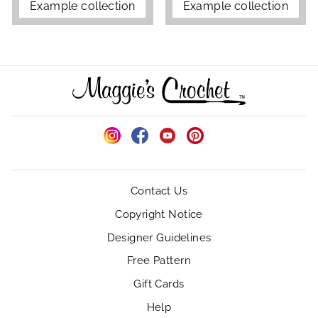
Example collection
Example collection
Instagram
Facebook
YouTube
Pinterest
Contact Us
Copyright Notice
Designer Guidelines
Free Pattern
Gift Cards
Help