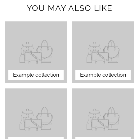
YOU MAY ALSO LIKE
Example collection
Example collection