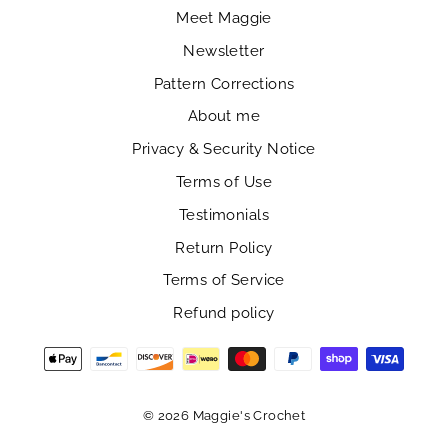
Meet Maggie
Newsletter
Pattern Corrections
About me
Privacy & Security Notice
Terms of Use
Testimonials
Return Policy
Terms of Service
Refund policy
© 2026 Maggie's Crochet