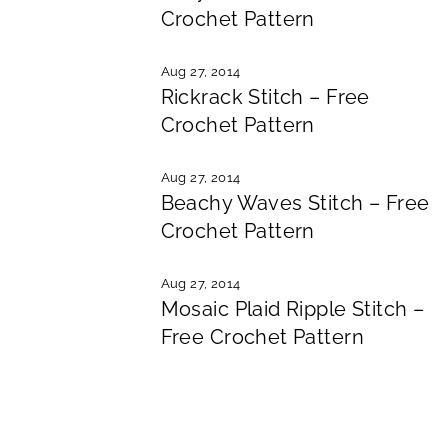
Crochet Pattern
Aug 27, 2014
Rickrack Stitch – Free
Crochet Pattern
Aug 27, 2014
Beachy Waves Stitch – Free
Crochet Pattern
Aug 27, 2014
Mosaic Plaid Ripple Stitch –
Free Crochet Pattern